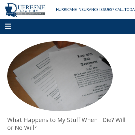
HURRICANE INSURANCE ISSUES? CALL TODA
What Happens to My Stuff When I Die? Will
or No Will?