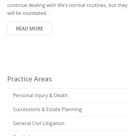
continue dealing with life’s normal routines, but they
will be inundated…
READ MORE
Practice Areas
Personal Injury & Death
Successions & Estate Planning
General Civil Litigation