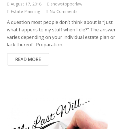
August 17, 2018
showstopperlaw
Estate Planning
No Comments
A question most people don’t think about is “Just
what happens to my stuff when I die?” The answer
varies depending on your individual estate plan or
lack thereof. Preparation…
READ MORE