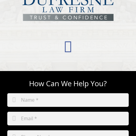
How Can We Help You?