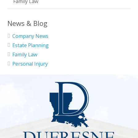
Family Law
News & Blog
Company News
Estate Planning
Family Law
Personal Injury