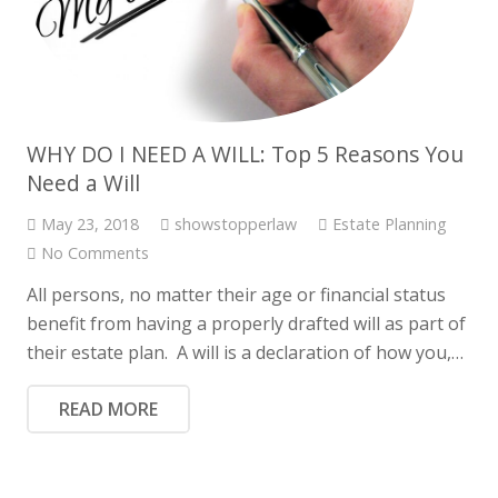
WHY DO I NEED A WILL: Top 5 Reasons You
Need a Will
May 23, 2018
showstopperlaw
Estate Planning
No Comments
All persons, no matter their age or financial status
benefit from having a properly drafted will as part of
their estate plan. A will is a declaration of how you,…
READ MORE