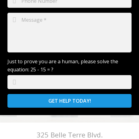
Just to prove you are a human, please solve the
equation:
25 - 15 = ?
GET HELP TODAY!
325 Belle Terre Blvd.