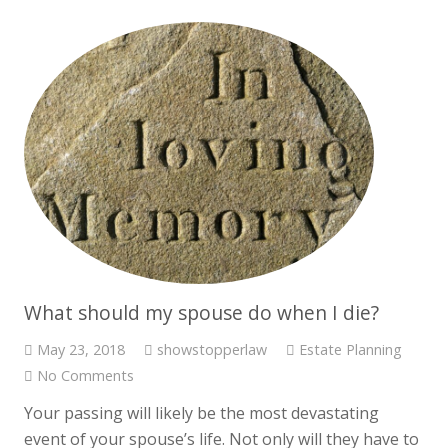
What should my spouse do when I die?
May 23, 2018
showstopperlaw
Estate Planning
No Comments
Your passing will likely be the most devastating
event of your spouse’s life. Not only will they have to