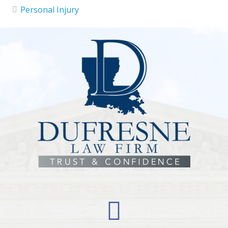
Personal Injury