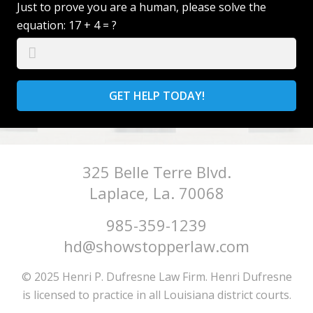
Just to prove you are a human, please solve the
equation:
17 + 4 = ?
GET HELP TODAY!
325 Belle Terre Blvd.
Laplace, La. 70068
985-359-1239
hd@showstopperlaw.com
© 2025 Henri P. Dufresne Law Firm. Henri Dufresne
is licensed to practice in all Louisiana district courts.