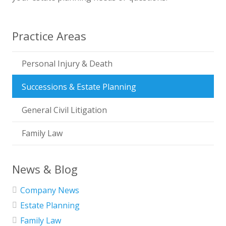
Practice Areas
Personal Injury & Death
Successions & Estate Planning
General Civil Litigation
Family Law
News & Blog
Company News
Estate Planning
Family Law