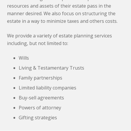
resources and assets of their estate pass in the
manner desired. We also focus on structuring the
estate in a way to minimize taxes and others costs.
We provide a variety of estate planning services
including, but not limited to:
Wills
Living & Testamentary Trusts
Family partnerships
Limited liability companies
Buy-sell agreements
Powers of attorney
Gifting strategies