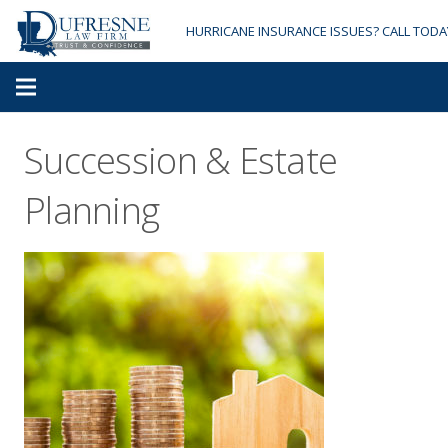
HURRICANE INSURANCE ISSUES? CALL TODA
Succession & Estate
Planning