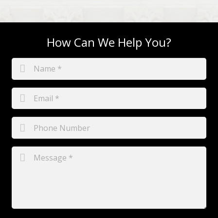
How Can We Help You?