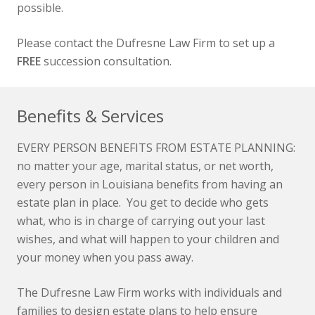
possible.
Please contact the Dufresne Law Firm to set up a
FREE
succession consultation.
Benefits & Services
EVERY PERSON BENEFITS FROM ESTATE PLANNING:
no matter your age, marital status, or net worth,
every person in Louisiana benefits from having an
estate plan in place. You get to decide who gets
what, who is in charge of carrying out your last
wishes, and what will happen to your children and
your money when you pass away.
The Dufresne Law Firm works with individuals and
families to design estate plans to help ensure