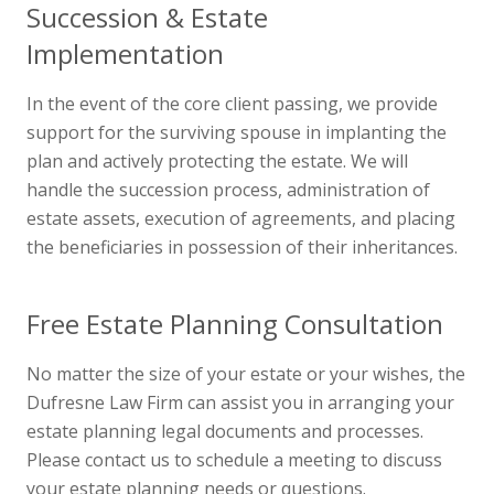
Succession & Estate
Implementation
In the event of the core client passing, we provide
support for the surviving spouse in implanting the
plan and actively protecting the estate. We will
handle the succession process, administration of
estate assets, execution of agreements, and placing
the beneficiaries in possession of their inheritances.
Free Estate Planning Consultation
No matter the size of your estate or your wishes, the
Dufresne Law Firm can assist you in arranging your
estate planning legal documents and processes.
Please contact us to schedule a meeting to discuss
your estate planning needs or questions.