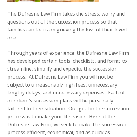
The Dufresne Law Firm takes the stress, worry and
questions out of the succession process so that
families can focus on grieving the loss of their loved
one.
Through years of experience, the Dufresne Law Firm
has developed certain tools, checklists, and forms to
streamline, simplify and expedite the succession
process. At Dufresne Law Firm you will not be
subject to unreasonably high fees, unnecessary
lengthy delays, and unnecessary expenses. Each of
our client’s succession plans will be personally
tailored to their situation. Our goal in the succession
process is to make your life easier. Here at the
Dufresne Law Firm, we seek to make the succession
process efficient, economical, and as quick as