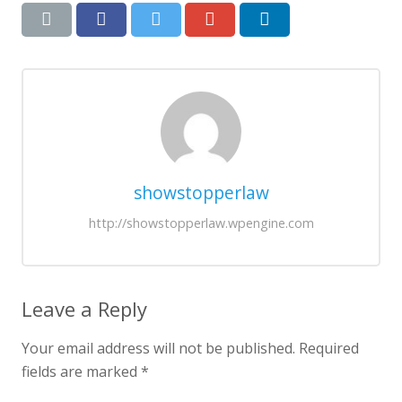
showstopperlaw
http://showstopperlaw.wpengine.com
Leave a Reply
Your email address will not be published.
Required
fields are marked
*