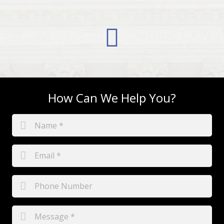
How Can We Help You?