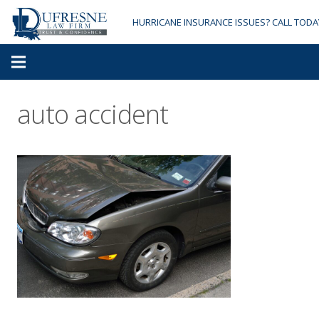
HURRICANE INSURANCE ISSUES? CALL TODA
auto accident