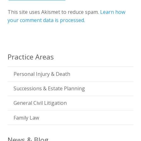
This site uses Akismet to reduce spam.
Learn how
your comment data is processed.
Practice Areas
Personal Injury & Death
Successions & Estate Planning
General Civil Litigation
Family Law
News & Blog