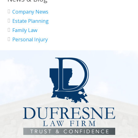
Company News
Estate Planning
Family Law
Personal Injury