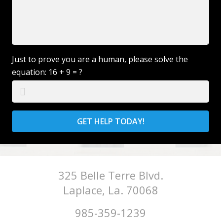
Just to prove you are a human, please solve the
equation:
16 + 9 = ?
GET HELP TODAY!
325 Belle Terre Blvd.
Laplace, La. 70068
985-359-1239