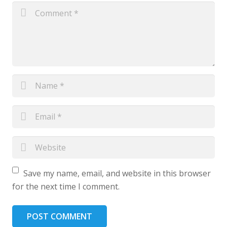
Save my name, email, and website in this browser
for the next time I comment.
POST COMMENT