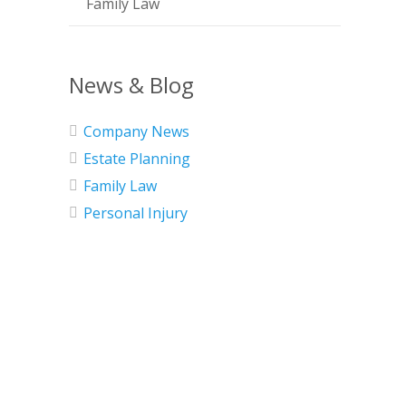
Family Law
News & Blog
Company News
Estate Planning
Family Law
Personal Injury