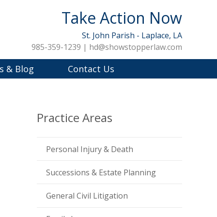
Take Action Now
St. John Parish - Laplace, LA
985-359-1239 | hd@showstopperlaw.com
s & Blog
Contact Us
Practice Areas
Personal Injury & Death
Successions & Estate Planning
General Civil Litigation