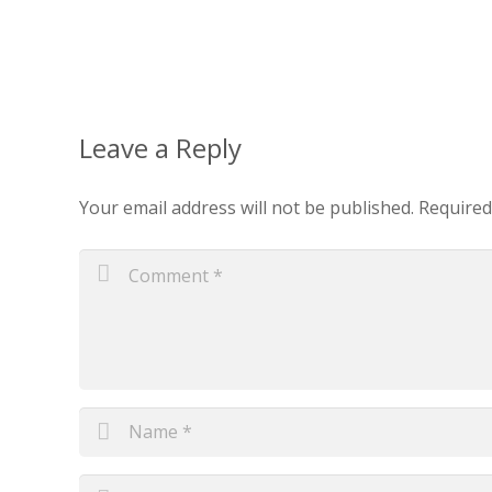
Leave a Reply
Your email address will not be published.
Required