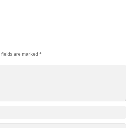
 fields are marked
*