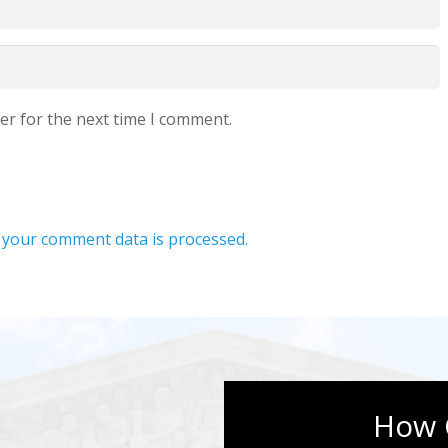
er for the next time I comment.
your comment data is processed.
How 