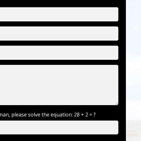
man, please solve the equation:
28 + 2 = ?