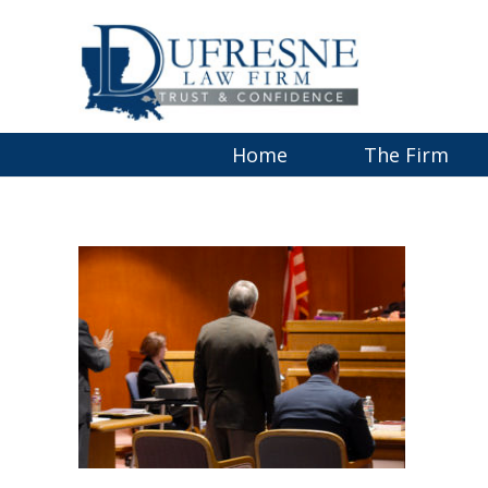
Home
The Firm