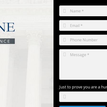
Just to prove you are a hu