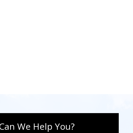
Can We Help You?