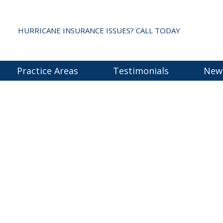
HURRICANE INSURANCE ISSUES? CALL TODAY
Practice Areas
Testimonials
New