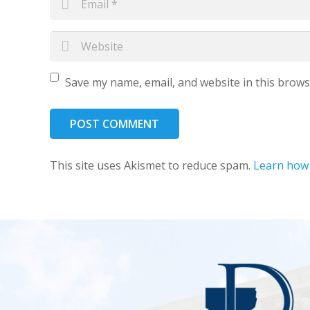
Save my name, email, and website in this brows
POST COMMENT
This site uses Akismet to reduce spam.
Learn how 