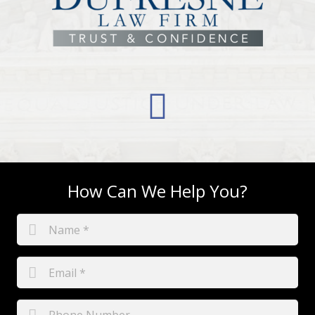
How Can We Help You?