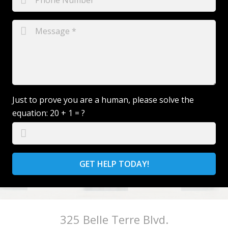
Just to prove you are a human, please solve the
equation:
20 + 1 = ?
GET HELP TODAY!
325 Belle Terre Blvd.