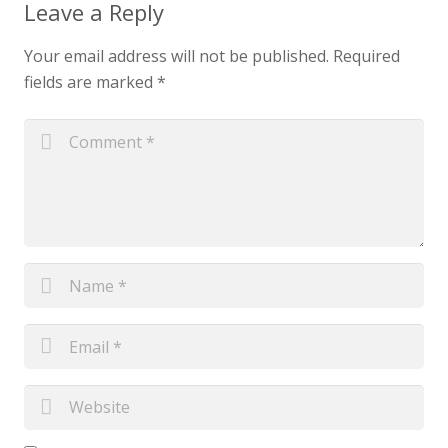
Leave a Reply
Your email address will not be published.
Required
fields are marked
*