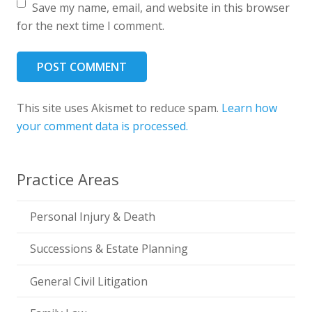
Save my name, email, and website in this browser
for the next time I comment.
POST COMMENT
This site uses Akismet to reduce spam.
Learn how
your comment data is processed.
Practice Areas
Personal Injury & Death
Successions & Estate Planning
General Civil Litigation