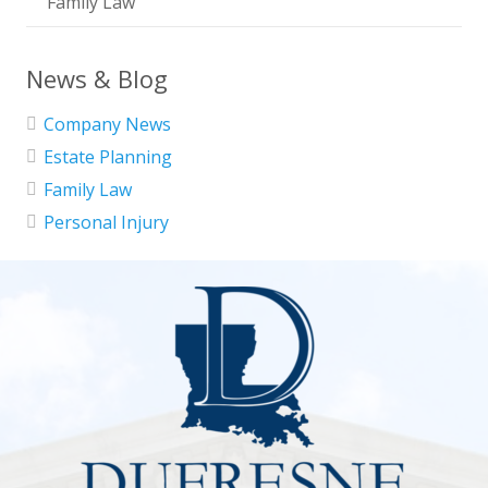
Family Law
News & Blog
Company News
Estate Planning
Family Law
Personal Injury