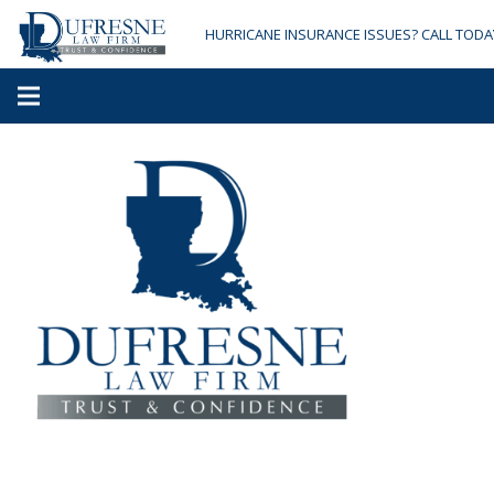
HURRICANE INSURANCE ISSUES? CALL TODA