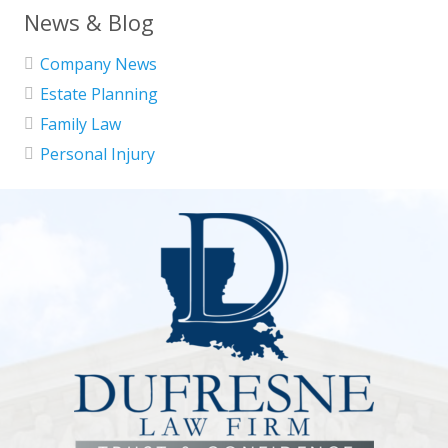
News & Blog
Company News
Estate Planning
Family Law
Personal Injury