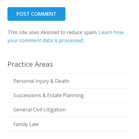
POST COMMENT
This site uses Akismet to reduce spam.
Learn how
your comment data is processed.
Practice Areas
Personal Injury & Death
Successions & Estate Planning
General Civil Litigation
Family Law