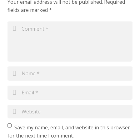
Your email address will not be published.
Required
fields are marked
*
Save my name, email, and website in this browser
for the next time I comment.