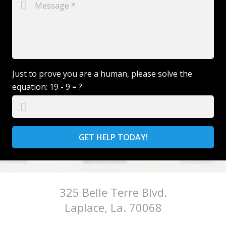
Just to prove you are a human, please solve the
equation:
19 - 9 = ?
GET HELP TODAY!
325 Belle Terre Blvd.
Laplace, La. 70068