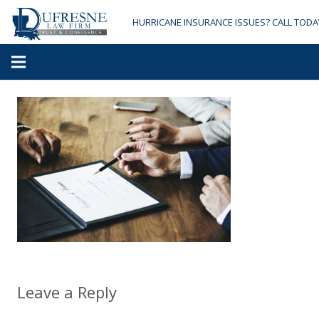
HURRICANE INSURANCE ISSUES? CALL TODA
Leave a Reply