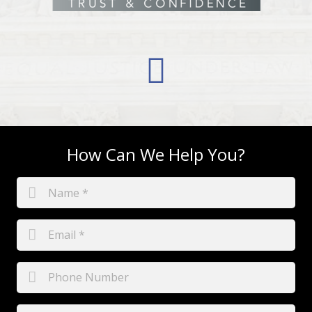
How Can We Help You?