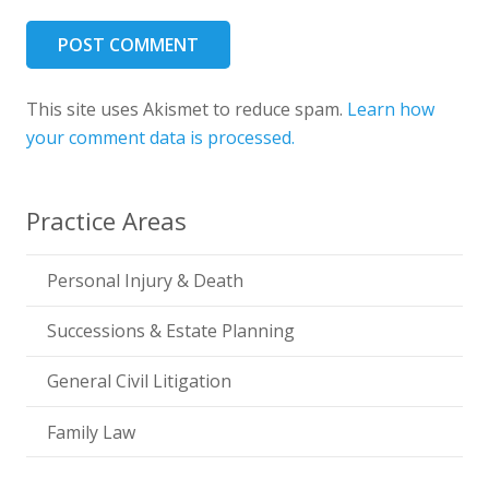
POST COMMENT
This site uses Akismet to reduce spam.
Learn how
your comment data is processed.
Practice Areas
Personal Injury & Death
Successions & Estate Planning
General Civil Litigation
Family Law