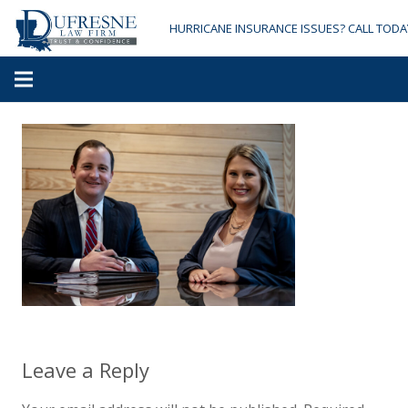
HURRICANE INSURANCE ISSUES? CALL TODA
Leave a Reply