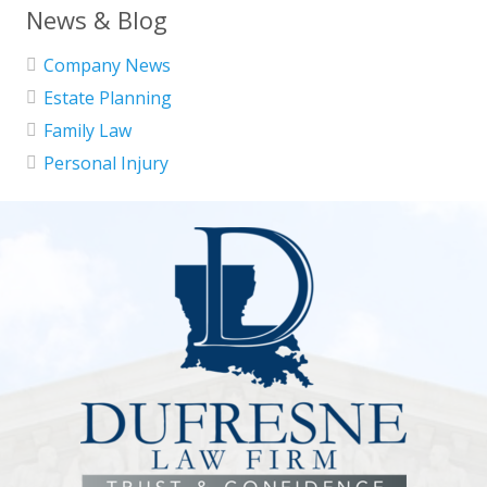
News & Blog
Company News
Estate Planning
Family Law
Personal Injury