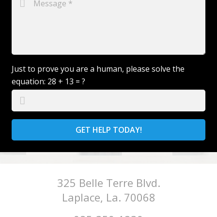
Just to prove you are a human, please solve the
equation:
28 + 13 = ?
GET HELP TODAY!
325 Belle Terre Blvd.
Laplace, La. 70068