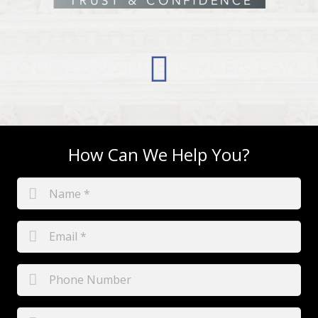
How Can We Help You?